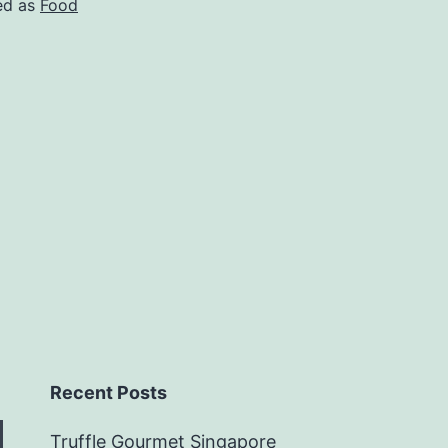
ed as
Food
Recent Posts
Truffle Gourmet Singapore