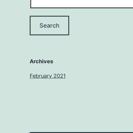
Archives
February 2021