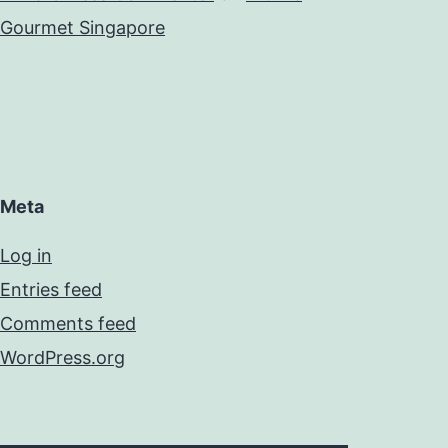
Gourmet Singapore
Meta
Log in
Entries feed
Comments feed
WordPress.org