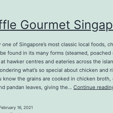
ffle Gourmet Singa
 one of Singapore’s most classic local foods, c
 be found in its many forms (steamed, poached 
 at hawker centres and eateries across the island
ondering what’s so special about chicken and ri
 know the grains are cooked in chicken broth, g
nd pandan leaves, giving the…
Continue readin
February 16, 2021