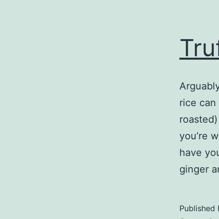
Tru
Arguably
rice can
roasted)
you’re w
have you
ginger a
Published