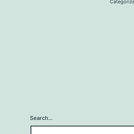
Categoriz
Search…