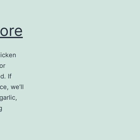
pore
hicken
or
. If
ce, we’ll
arlic,
Truffle
g
Gourmet
Singapore