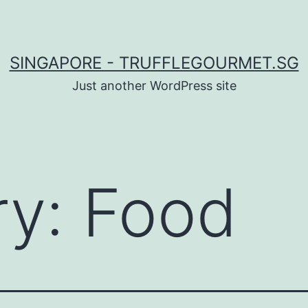
SINGAPORE - TRUFFLEGOURMET.SG
Just another WordPress site
ry:
Food