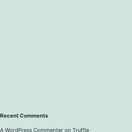
Recent Comments
A WordPress Commenter
on
Truffle