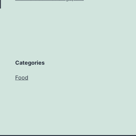
Categories
Food